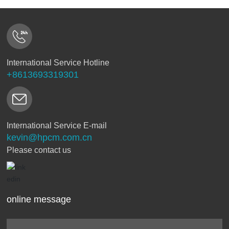
International Service Hotline
+8613693319301
International Service E-mail
kevin@hpcm.com.cn
Please contact us
online message