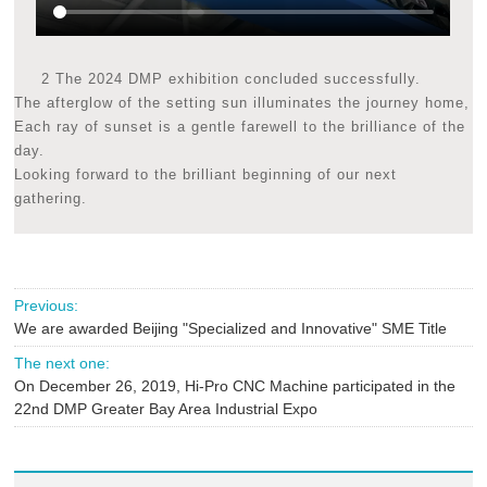
2 The 2024 DMP exhibition concluded successfully.
The afterglow of the setting sun illuminates the journey home,
Each ray of sunset is a gentle farewell to the brilliance of the
day.
Looking forward to the brilliant beginning of our next
gathering.
Previous:
We are awarded Beijing "Specialized and Innovative" SME Title
The next one:
On December 26, 2019, Hi-Pro CNC Machine participated in the
22nd DMP Greater Bay Area Industrial Expo