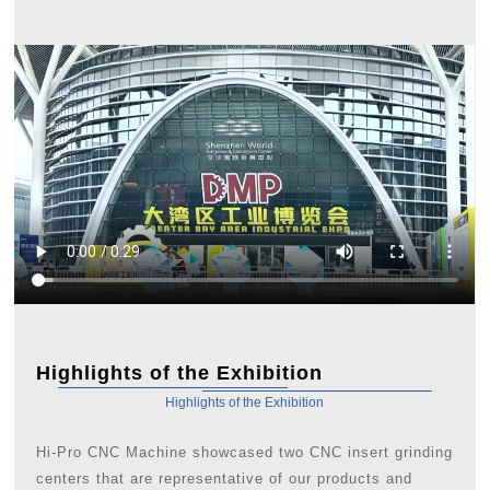
Highlights of the Exhibition
Highlights of the Exhibition
Hi-Pro CNC Machine showcased two CNC insert grinding
centers that are representative of our products and