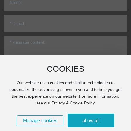
COOKIES
Submit
Our website uses cookies and similar technologies to
personalize the advertising shown to you and to help you get
* Note: Please be sure to fill in the information accurately and keep
the best experience on our website. For more information,
the communication unblocked. We will get in touch with you as
see our Privacy & Cookie Policy
soon as possible.
Copyright © 2025 Beijing Hi-Pro CNC Machine Co., Ltd.
Technical
Manage cookies
allow all
Powered by：CEglobal
|
SEO
|
Business License
京ICP备11017821号-1