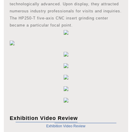
technologically advanced. Upon display, they attracted
numerous industry professionals for visits and inquiries.
The HP250-T five-axis CNC insert grinding center
became a particular focal point.
Exhibition Video Review
Exhibition Video Review