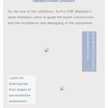
Highlights of Booth Construction
On the eve of the exhibition, Hi-Pro CNC Machine's
team members came to guide the booth construction
and the installation and debugging of the equipment.
Equipment Arrival
Busy Booth Construction
Lights On
Entering the
final stages of
pre-exhibition
preparation