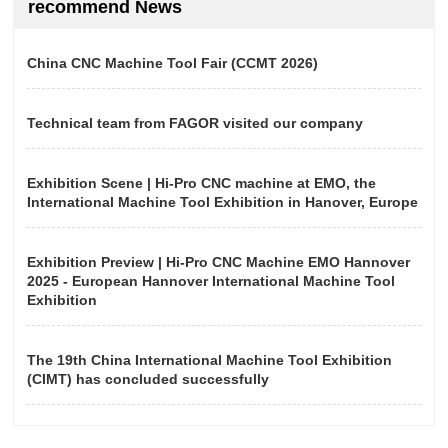
recommend News
China CNC Machine Tool Fair (CCMT 2026)
Technical team from FAGOR visited our company
Exhibition Scene | Hi-Pro CNC machine at EMO, the
International Machine Tool Exhibition in Hanover, Europe
Exhibition Preview | Hi-Pro CNC Machine EMO Hannover
2025 - European Hannover International Machine Tool
Exhibition
The 19th China International Machine Tool Exhibition
(CIMT) has concluded successfully