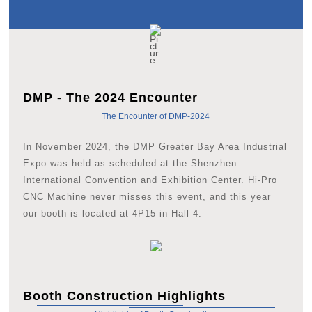
DMP - The 2024 Encounter
The Encounter of DMP-2024
In November 2024, the DMP Greater Bay Area Industrial
Expo was held as scheduled at the Shenzhen
International Convention and Exhibition Center. Hi-Pro
CNC Machine never misses this event, and this year
our booth is located at 4P15 in Hall 4.
Booth Construction Highlights