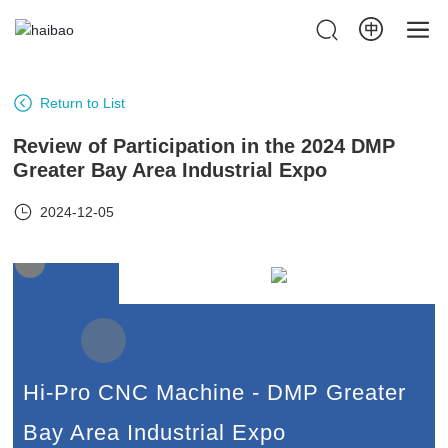
Return to List
Review of Participation in the 2024 DMP
Greater Bay Area Industrial Expo
2024-12-05
Hi-Pro CNC Machine - DMP Greater
Bay Area Industrial Expo